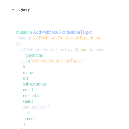
Query
mutation
AddWebhookNotificationTarget
(
$input
:
AddWebhookNotificationTargetInput
!
)
{
addWebhookNotificationTarget
(
input
:
$input
)
{
__typename
...
on
WebhookNotificationTarget
{
id
name
uri
subscriptions
email
createdAt
status
signingKeys
{
id
secret
}