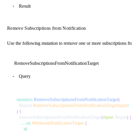
Result
Remove Subscriptions from Notification
Use the following mutation to remove one or more subscriptions fro
RemoveSubscriptionsFromNotificationTarget
Query
mutation
RemoveSubscriptionsFromNotificationTarget
(
$input
:
RemoveSubscriptionsFromNotificationTargetInput
!
)
{
removeSubscriptionsFromNotificationTarget
(
input
:
$input
)
{
...
on
WebhookNotificationTarget
{
id