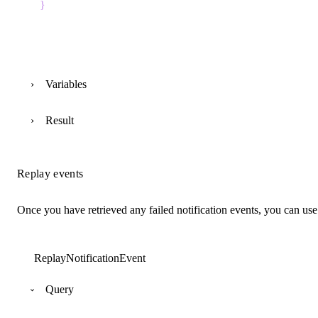
}
Variables
Result
Replay events
Once you have retrieved any failed notification events, you can us
ReplayNotificationEvent
Query