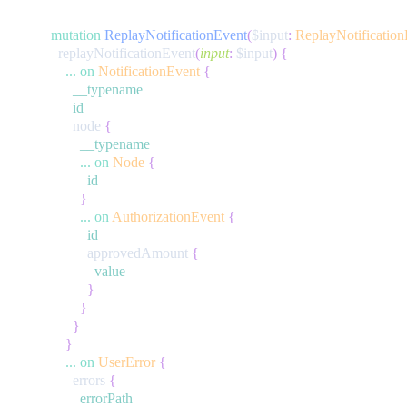
mutation
ReplayNotificationEvent
(
$input
:
ReplayNotification
replayNotificationEvent
(
input
:
$input
)
{
...
on
NotificationEvent
{
__typename
id
node
{
__typename
...
on
Node
{
id
}
...
on
AuthorizationEvent
{
id
approvedAmount
{
value
}
}
}
}
...
on
UserError
{
errors
{
errorPath