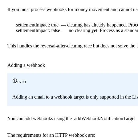
If you must process webhooks for money movement and cannot use
settlementImpact: true
— clearing has already happened. Proce
settlementImpact: false
— no clearing yet. Process as a standard
This handles the reversal-after-clearing race but does not solve the
Adding a webhook
info
Adding an email to a webhook target is only supported in the Li
You can add webhooks using the
addWebhookNotificationTarget
The requirements for an HTTP webhook are: