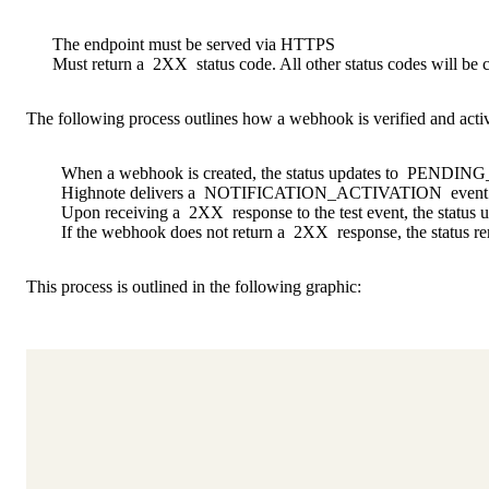
The endpoint must be served via HTTPS
Must return a
2XX
status code. All other status codes will be c
The following process outlines how a webhook is verified and acti
When a webhook is created, the status updates to
PENDING
Highnote delivers a
NOTIFICATION_ACTIVATION
event 
Upon receiving a
2XX
response to the test event, the status 
If the webhook does not return a
2XX
response, the status r
This process is outlined in the following graphic: