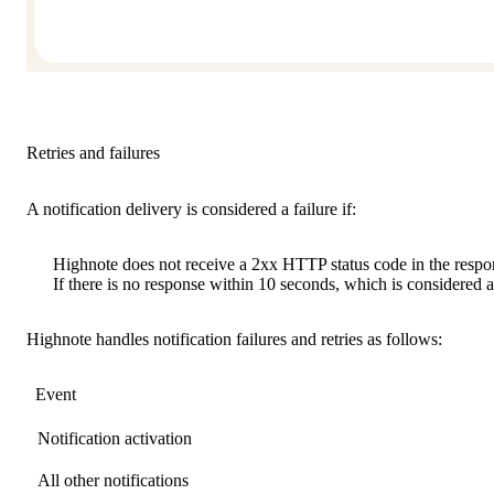
Retries and failures
A notification delivery is considered a failure if:
Highnote does not receive a 2xx HTTP status code in the respo
If there is no response within 10 seconds, which is considered 
Highnote handles notification failures and retries as follows:
Event
Notification activation
All other notifications