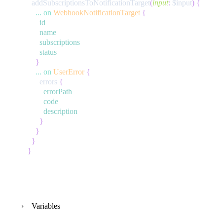
addSubscriptionsToNotificationTarget
(
input
:
$input
)
{
...
on
WebhookNotificationTarget
{
id
name
subscriptions
status
}
...
on
UserError
{
errors
{
errorPath
code
description
}
}
}
}
Variables