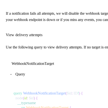
If a notification fails all attempts, we will disable the webhook ta
your webhook endpoint is down or if you miss any events, you can 
View delivery attempts
Use the following query to view delivery attempts. If no target is e
WebhookNotificationTarget
Query
query
WebhookNotificationTarget
(
$id
:
ID
!
)
{
node
(
id
:
$id
)
{
__typename
...
on
WebhookNotificationTarget
{