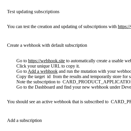
Test updating subscriptions
You can test the creation and updating of subscriptions with
https:/
Create a webhook with default subscription
Go to
https://webhook.site
to automatically create a usable w
Click your unique URL to copy it.
Go to
Add a webhook
and run the mutation with your webh
Copy the target
id
from the results and temporarily store for 
Note the subscription to
CARD_PRODUCT_APPLICATI
Go to the Dashboard and find your new webhook under Develo
You should see an active webhook that is subscribed to
CARD_P
Add a subscription