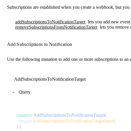
Subscriptions are established when you create a webhook, but you 
addSubscriptionsToNotificationTarget
lets you add new event t
removeSubscriptionsFromNotificationTarget
lets you remove e
Add Subscriptions to Notification
Use the following mutation to add one or more subscriptions to an e
AddSubscriptionsToNotificationTarget
Query
mutation
AddSubscriptionsToNotificationTarget
(
$input
:
AddSubscriptionsToNotificationTargetInput
!
)
{