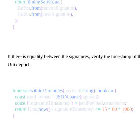
return
timingSafeEqual
(
    Buffer
.
from
(
remoteSignature
)
,
    Buffer
.
from
(
localSignature
)
,
)
;
}
If there is equality between the signatures, verify the timestamp of
Unix epoch.
function
within15minutes
(
payload
:
string
)
:
boolean
{
const
 jsonPayload 
=
JSON
.
parse
(
payload
)
;
const
{
 signatureTimestamp 
}
=
 jsonPayload
.
extensions
;
return
 Date
.
now
(
)
-
 signatureTimestamp 
<=
15
*
60
*
1000
;
}