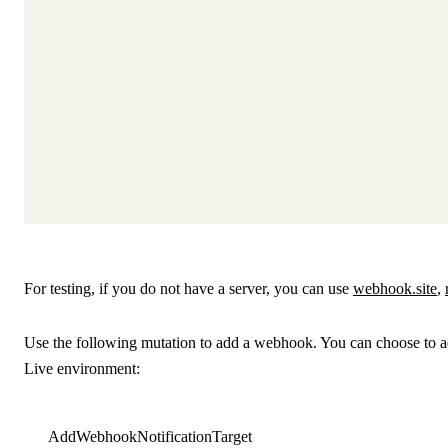
For testing, if you do not have a server, you can use
webhook.site
,
Use the following mutation to add a webhook. You can choose to ad
Live environment:
AddWebhookNotificationTarget