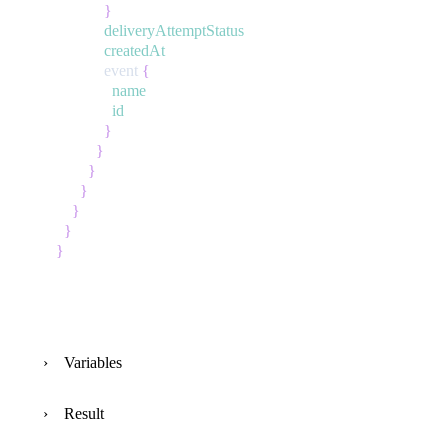
}
deliveryAttemptStatus
createdAt
event
{
name
id
}
}
}
}
}
}
}
Variables
Result