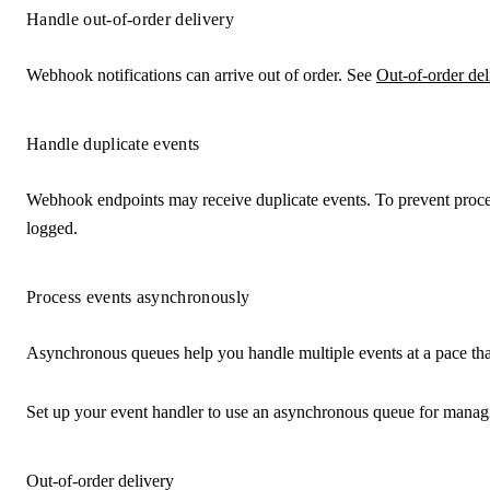
Handle out-of-order delivery
Webhook notifications can arrive out of order. See
Out-of-order del
Handle duplicate events
Webhook endpoints may receive duplicate events. To prevent proce
logged.
Process events asynchronously
Asynchronous queues help you handle multiple events at a pace that 
Set up your event handler to use an asynchronous queue for managin
Out-of-order delivery