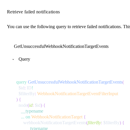
Retrieve failed notifications
You can use the following query to retrieve failed notifications. Th
GetUnsuccessfulWebhookNotificationTargetEvents
Query
query
GetUnsuccessfulWebhookNotificationTargetEvents
(
$id
:
ID
!
$filterBy
:
WebhookNotificationTargetEventFilterInput
)
{
node
(
id
:
$id
)
{
__typename
...
on
WebhookNotificationTarget
{
webhookNotificationTargetEvents
(
filterBy
:
$filterBy
)
{
__typename