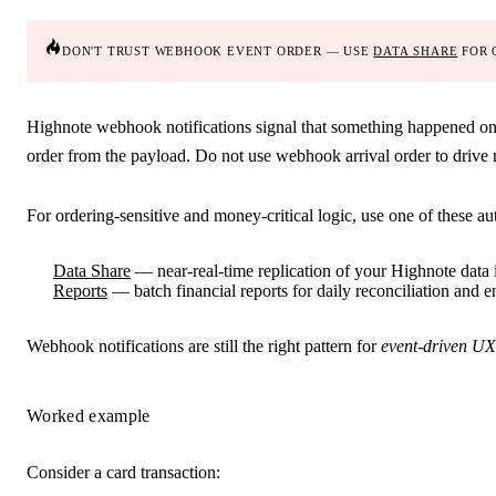
don't trust webhook event order — use
data share
for 
Highnote webhook notifications signal that something happened on t
order from the payload.
Do not use webhook arrival order to drive m
For ordering-sensitive and money-critical logic, use one of these aut
Data Share
— near-real-time replication of your Highnote data
Reports
— batch financial reports for daily reconciliation and e
Webhook notifications are still the right pattern for
event-driven UX
Worked example
Consider a card transaction: