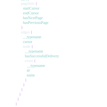
pageInfo
{
startCursor
endCursor
hasNextPage
hasPreviousPage
}
edges
{
__typename
cursor
node
{
__typename
hasSuccessfulDelivery
event
{
__typename
id
name
}
}
}
}
}
}