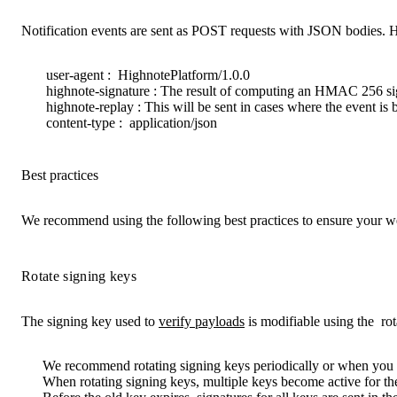
Notification events are sent as POST requests with JSON bodies. H
user-agent
:
HighnotePlatform/1.0.0
highnote-signature
: The result of computing an HMAC 256 sig
highnote-replay
: This will be sent in cases where the event is
content-type
:
application/json
Best practices
We recommend using the following best practices to ensure your we
Rotate signing keys
The signing key used to
verify payloads
is modifiable using the
ro
We recommend rotating signing keys periodically or when you 
When rotating signing keys, multiple keys become active for the 