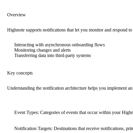
Overview
Highnote supports notifications that let you monitor and respond t
Interacting with asynchronous onboarding flows
Monitoring changes and alerts
Transferring data into third-party systems
Key concepts
Understanding the notification architecture helps you implement an
Event Types
: Categories of events that occur within your Highn
Notification Targets
: Destinations that receive notifications, 