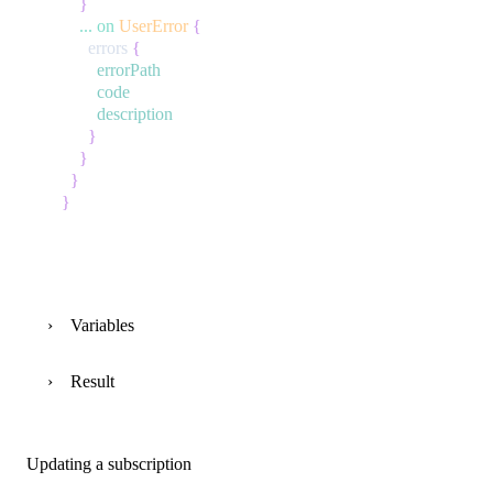
}
...
on
UserError
{
errors
{
errorPath
code
description
}
}
}
}
Variables
Result
Updating a subscription