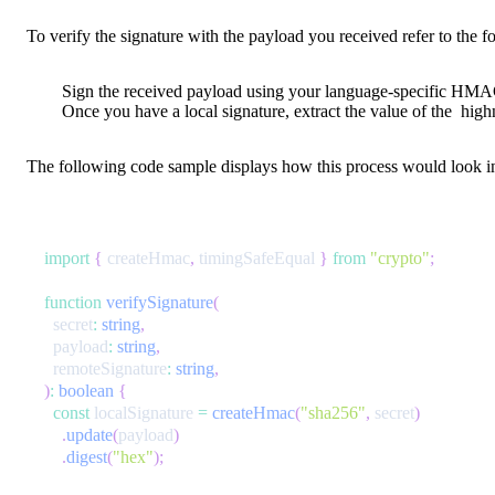
To verify the signature with the payload you received refer to the f
Sign the received payload using your language-specific HMAC s
Once you have a local signature, extract the value of the
high
The following code sample displays how this process would look in
import
{
 createHmac
,
 timingSafeEqual 
}
from
"crypto"
;
function
verifySignature
(
  secret
:
string
,
  payload
:
string
,
  remoteSignature
:
string
,
)
:
boolean
{
const
 localSignature 
=
createHmac
(
"sha256"
,
 secret
)
.
update
(
payload
)
.
digest
(
"hex"
)
;