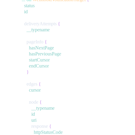
status
id
deliveryAttempts
{
__typename
pageInfo
{
hasNextPage
hasPreviousPage
startCursor
endCursor
}
edges
{
cursor
node
{
__typename
id
uri
response
{
httpStatusCode