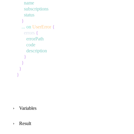
name
subscriptions
status
}
...
on
UserError
{
errors
{
errorPath
code
description
}
}
}
}
Variables
Result