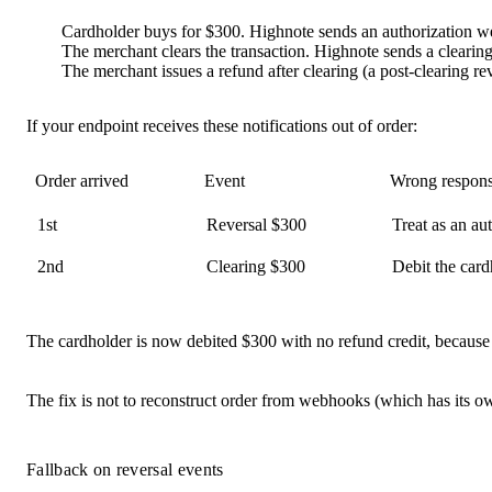
Cardholder buys for
$300
. Highnote sends an authorization 
The merchant clears the transaction. Highnote sends a cleari
The merchant issues a refund after clearing (a
post-clearing re
If your endpoint receives these notifications
out of order
:
Order arrived
Event
Wrong respon
1st
Reversal $300
Treat as an aut
2nd
Clearing $300
Debit the card
The cardholder is now
debited $300 with no refund credit
, because
The fix is not to reconstruct order from webhooks (which has its ow
Fallback on reversal events