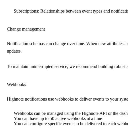
Subscriptions
: Relationships between event types and notificatio
Change management
Notification schemas can change over time. When new attributes ar
updates.
To maintain uninterrupted service, we recommend building robust and
Webhooks
Highnote notifications use webhooks to deliver events to your syst
Webhooks can be managed using the Highnote API or the das
You can have up to 50 active webhooks at a time
You can configure specific events to be delivered to each web