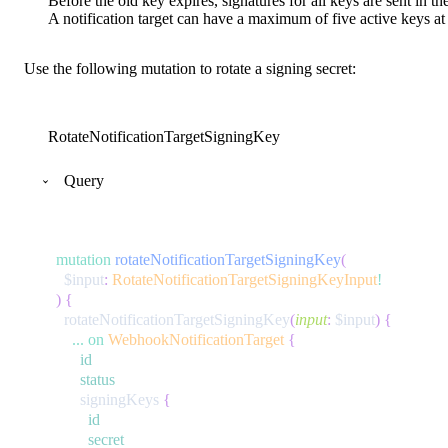
Before the old key expires, signatures for all keys are sent in th
A notification target can have a maximum of five active keys at 
Use the following mutation to rotate a signing secret:
RotateNotificationTargetSigningKey
Query
mutation
rotateNotificationTargetSigningKey
(
$input
:
RotateNotificationTargetSigningKeyInput
!
)
{
rotateNotificationTargetSigningKey
(
input
:
$input
)
{
...
on
WebhookNotificationTarget
{
id
status
signingKeys
{
id
secret