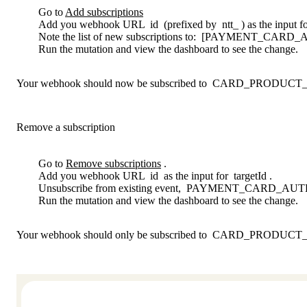
Go to
Add subscriptions
Add you webhook URL
id
(prefixed by
ntt_
) as the input f
Note the list of new subscriptions to:
[PAYMENT_CARD_A
Run the mutation and view the dashboard to see the change.
Your webhook should now be subscribed to
CARD_PRODUCT_
Remove a subscription
Go to
Remove subscriptions
.
Add you webhook URL
id
as the input for
targetId
.
Unsubscribe from existing event,
PAYMENT_CARD_AUTH
Run the mutation and view the dashboard to see the change.
Your webhook should only be subscribed to
CARD_PRODUCT_