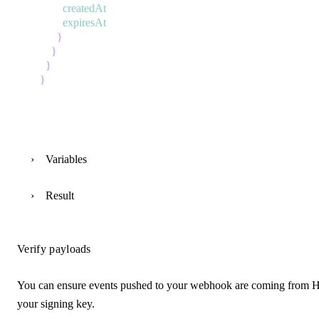
createdAt
expiresAt
}
}
}
}
Variables
Result
Verify payloads
You can ensure events pushed to your webhook are coming from H
your signing key.