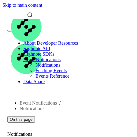
Skip to main content
About Developer Resources
Highnote API
Highnote SDKs
Event Notifications
Notifications
Fetching Events
Events Reference
Data Share
Event Notifications
Notifications
On this page
Notifications