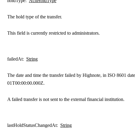
holdType
:
AchHoldType
The hold type of the transfer.
This field is currently restricted to administrators.
failedAt
:
String
The date and time the transfer failed by Highnote, in ISO 8601 dat
01T00:00:00.000Z.
A failed transfer is not sent to the external financial institution.
lastHoldStatusChangedAt
:
String