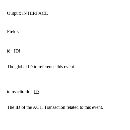
Output:
INTERFACE
Fields
id
:
ID!
The global ID to reference this event.
transactionId
:
ID
The ID of the ACH Transaction related to this event.