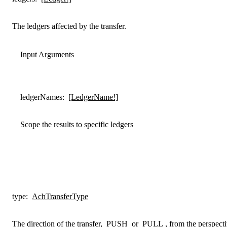
The ledgers affected by the transfer.
Input Arguments
ledgerNames
:
[LedgerName!]
Scope the results to specific ledgers
type
:
AchTransferType
The direction of the transfer,
PUSH
or
PULL
, from the perspecti