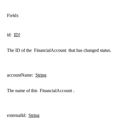
Fields
id
:
ID!
The ID of the
FinancialAccount
that has changed status.
accountName
:
String
The name of this
FinancialAccount
.
externalId
:
String