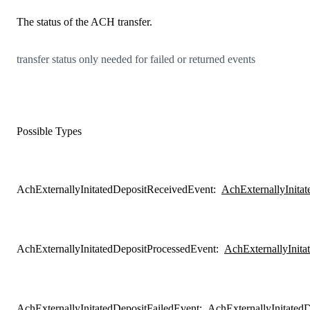
The status of the ACH transfer.
transfer status only needed for failed or returned events
Possible Types
AchExternallyInitatedDepositReceivedEvent
:
AchExternallyInita
AchExternallyInitatedDepositProcessedEvent
:
AchExternallyInita
AchExternallyInitatedDepositFailedEvent
:
AchExternallyInitated