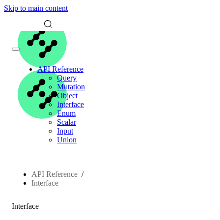
Skip to main content
API Reference
Query
Mutation
Object
Interface
Enum
Scalar
Input
Union
API Reference
Interface
Interface