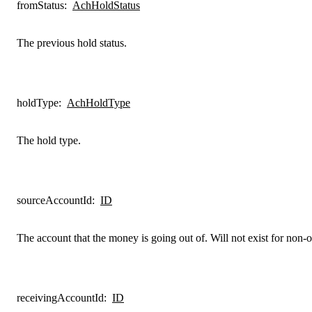
fromStatus
:
AchHoldStatus
The previous hold status.
holdType
:
AchHoldType
The hold type.
sourceAccountId
:
ID
The account that the money is going out of. Will not exist for non-or
receivingAccountId
:
ID