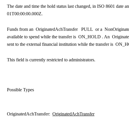
The date and time the hold status last changed, in ISO 8601 date an
01T00:00:00.000Z.
Funds from an
OriginatedAchTransfer
PULL
or a
NonOriginat
available to spend while the transfer is
ON_HOLD
. An
Originat
sent to the external financial institution while the transfer is
ON_H
This field is currently restricted to administrators.
Possible Types
OriginatedAchTransfer
:
OriginatedAchTransfer