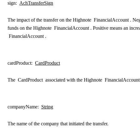
sign
:
AchTransferSign
The impact of the transfer on the Highnote
FinancialAccount
. Ne
funds on the Highnote
FinancialAccount
. Positive means an incr
FinancialAccount
.
cardProduct
:
CardProduct
The
CardProduct
associated with the Highnote
FinancialAccount
companyName
:
String
The name of the company that initiated the transfer.