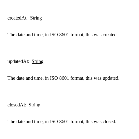
createdAt
:
String
The date and time, in ISO 8601 format, this was created.
updatedAt
:
String
The date and time, in ISO 8601 format, this was updated.
closedAt
:
String
The date and time, in ISO 8601 format, this was closed.