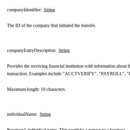
companyIdentifier
:
String
The ID of the company that initiated the transfer.
companyEntryDescription
:
String
Provides the receiving financial institution with information about t
transaction. Examples include "ACCTVERIFY". "PAYROLL", 
Maximum length: 10 characters.
individualName
:
String
Receiver’s individual name. This could be a person or a business.