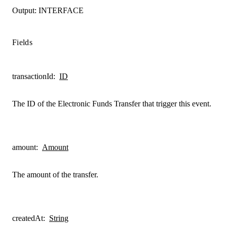
Output:
INTERFACE
Fields
transactionId
:
ID
The ID of the Electronic Funds Transfer that trigger this event.
amount
:
Amount
The amount of the transfer.
createdAt
:
String