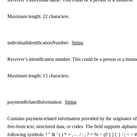
Maximum length: 22 characters.
individualIdentificationNumber
:
String
Receiver’s identification number. This could be a person or a busin
Maximum length: 15 characters.
paymentRelatedInformation
:
String
Contains payment-related information provided by the originator of t
free-form text, structured data, or codes. The field supports alphan
following symbols: ! " & ' ( ) * + , - . / : ; ? = % ~ @ [ ] { } \ | < > #