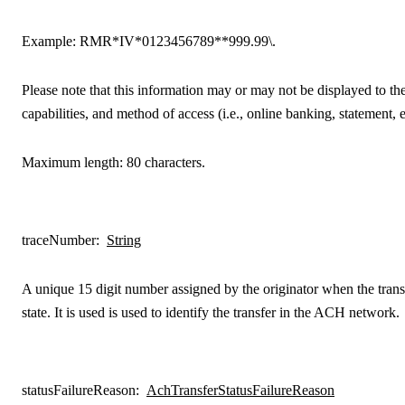
Example:
RMR*IV*0123456789**999.99\.
Please note that this information may or may not be displayed to the
capabilities, and method of access (i.e., online banking, statement, e
Maximum length: 80 characters.
traceNumber
:
String
A unique 15 digit number assigned by the originator when the transf
state. It is used is used to identify the transfer in the ACH network.
statusFailureReason
:
AchTransferStatusFailureReason