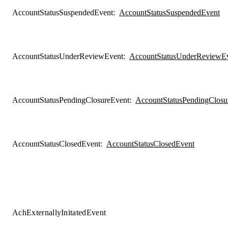
AccountStatusSuspendedEvent
:
AccountStatusSuspendedEvent
AccountStatusUnderReviewEvent
:
AccountStatusUnderReviewE
AccountStatusPendingClosureEvent
:
AccountStatusPendingClosu
AccountStatusClosedEvent
:
AccountStatusClosedEvent
AchExternallyInitatedEvent