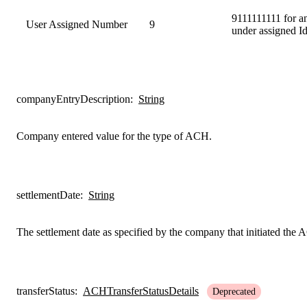
9111111111 for a
User Assigned Number
9
under assigned I
companyEntryDescription
:
String
Company entered value for the type of ACH.
settlementDate
:
String
The settlement date as specified by the company that initiated the
transferStatus
:
ACHTransferStatusDetails
Deprecated