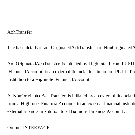
AchTransfer
The base details of an
OriginatedAchTransfer
or
NonOriginatedA
An
OriginatedAchTransfer
is initiated by Highnote. It can
PUSH
FinancialAccount
to an external financial institution or
PULL
fun
institution to a Highnote
FinancialAccount
.
A
NonOriginatedAchTransfer
is initiated by an external financial 
from a Highnote
FinancialAccount
to an external financial institu
external financial institution to a Highnote
FinancialAccount
.
Output:
INTERFACE