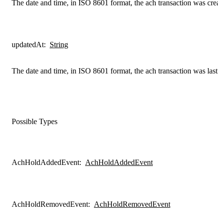
The date and time, in ISO 8601 format, the ach transaction was cre
updatedAt
:
String
The date and time, in ISO 8601 format, the ach transaction was las
Possible Types
AchHoldAddedEvent
:
AchHoldAddedEvent
AchHoldRemovedEvent
:
AchHoldRemovedEvent