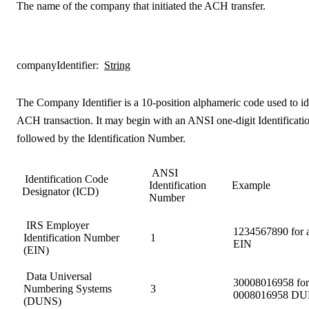
The name of the company that initiated the ACH transfer.
companyIdentifier
:
String
The Company Identifier is a 10-position alphameric code used to ide
ACH transaction. It may begin with an ANSI one-digit Identificat
followed by the Identification Number.
ANSI
Identification Code
Identification
Example
Designator (ICD)
Number
IRS Employer
1234567890 for 
Identification Number
1
EIN
(EIN)
Data Universal
30008016958 for 
Numbering Systems
3
0008016958 D
(DUNS)