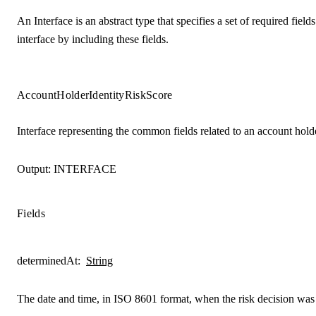
An Interface is an abstract type that specifies a set of required fie
interface by including these fields.
AccountHolderIdentityRiskScore
Interface representing the common fields related to an account holder
Output:
INTERFACE
Fields
determinedAt
:
String
The date and time, in ISO 8601 format, when the risk decision wa