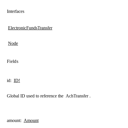
Interfaces
ElectronicFundsTransfer
Node
Fields
id
:
ID!
Global ID used to reference the
AchTransfer
.
amount
:
Amount