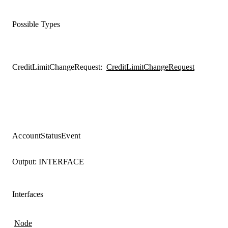
Possible Types
CreditLimitChangeRequest
:
CreditLimitChangeRequest
AccountStatusEvent
Output:
INTERFACE
Interfaces
Node