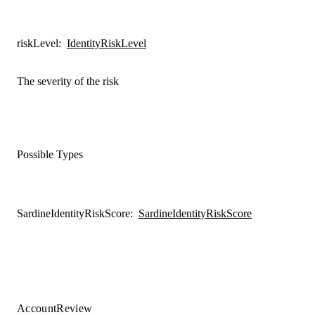
riskLevel
:
IdentityRiskLevel
The severity of the risk
Possible Types
SardineIdentityRiskScore
:
SardineIdentityRiskScore
AccountReview