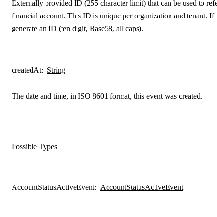
Externally provided ID (255 character limit) that can be used to refe
financial account. This ID is unique per organization and tenant. If
generate an ID (ten digit, Base58, all caps).
createdAt
:
String
The date and time, in ISO 8601 format, this event was created.
Possible Types
AccountStatusActiveEvent
:
AccountStatusActiveEvent