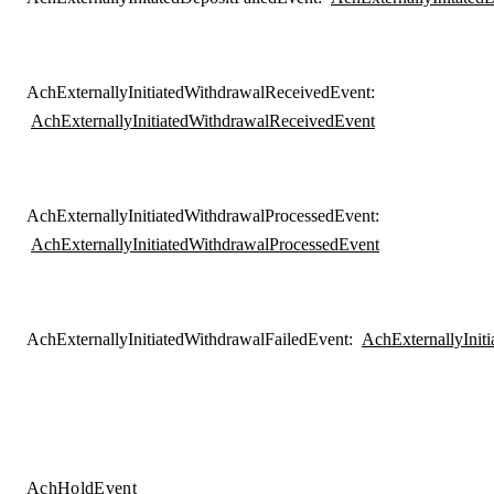
AchExternallyInitiatedWithdrawalReceivedEvent
:
AchExternallyInitiatedWithdrawalReceivedEvent
AchExternallyInitiatedWithdrawalProcessedEvent
:
AchExternallyInitiatedWithdrawalProcessedEvent
AchExternallyInitiatedWithdrawalFailedEvent
:
AchExternallyInit
AchHoldEvent