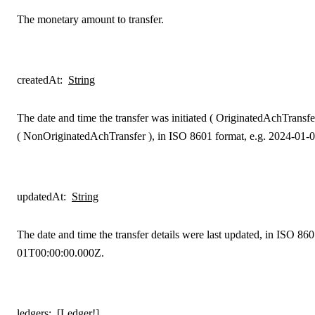
The monetary amount to transfer.
createdAt
:
String
The date and time the transfer was initiated (
OriginatedAchTransfe
(
NonOriginatedAchTransfer
), in ISO 8601 format, e.g. 2024-01
updatedAt
:
String
The date and time the transfer details were last updated, in ISO 86
01T00:00:00.000Z.
ledgers
:
[Ledger!]