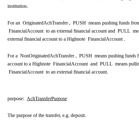
institution.
For an
OriginatedAchTransfer
,
PUSH
means pushing funds fro
FinancialAccount
to an external financial account and
PULL
mea
external financial account to a Highnote
FinancialAccount
.
For a
NonOriginatedAchTransfer
,
PUSH
means pushing funds fr
account to a Highnote
FinancialAccount
and
PULL
means pulli
FinancialAccount
to an external financial account.
purpose
:
AchTransferPurpose
The purpose of the transfer, e.g. deposit.