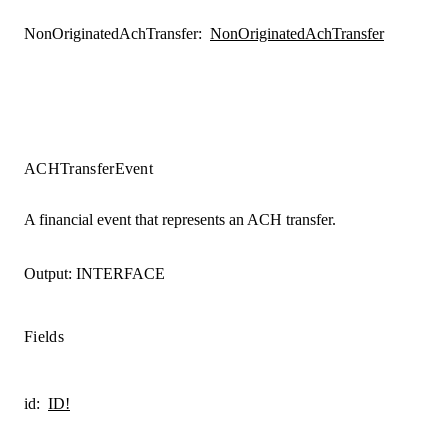
NonOriginatedAchTransfer
:
NonOriginatedAchTransfer
ACHTransferEvent
A financial event that represents an ACH transfer.
Output:
INTERFACE
Fields
id
:
ID!