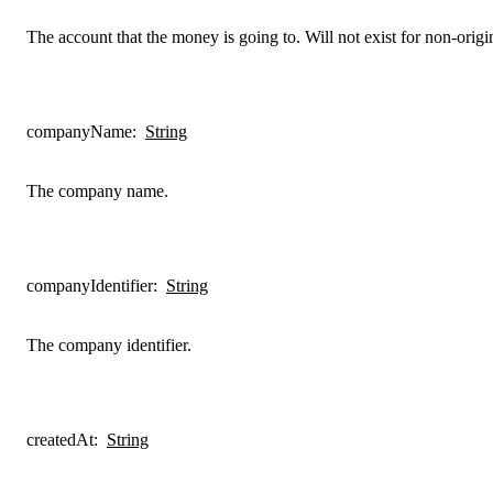
The account that the money is going to. Will not exist for non-origin
companyName
:
String
The company name.
companyIdentifier
:
String
The company identifier.
createdAt
:
String