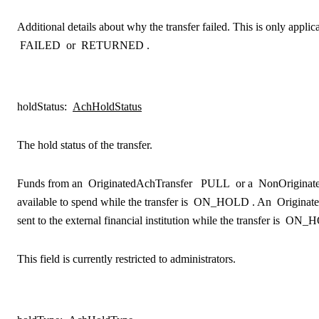
Additional details about why the transfer failed. This is only applica
FAILED
or
RETURNED
.
holdStatus
:
AchHoldStatus
The hold status of the transfer.
Funds from an
OriginatedAchTransfer
PULL
or a
NonOriginat
available to spend while the transfer is
ON_HOLD
. An
Originat
sent to the external financial institution while the transfer is
ON_H
This field is currently restricted to administrators.