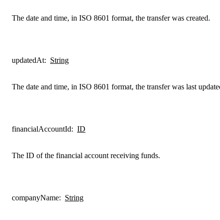
The date and time, in ISO 8601 format, the transfer was created.
updatedAt
:
String
The date and time, in ISO 8601 format, the transfer was last update
financialAccountId
:
ID
The ID of the financial account receiving funds.
companyName
:
String