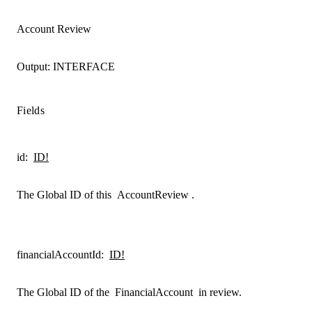
Account Review
Output:
INTERFACE
Fields
id
:
ID!
The Global ID of this
AccountReview
.
financialAccountId
:
ID!
The Global ID of the
FinancialAccount
in review.