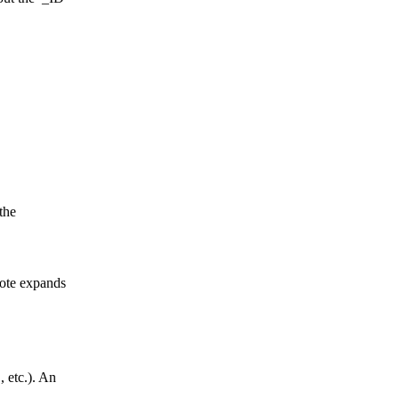
 the
note expands
, etc.). An