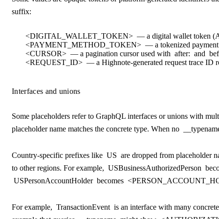
suffix:
<DIGITAL_WALLET_TOKEN>
— a digital wallet token (
<PAYMENT_METHOD_TOKEN>
— a tokenized payment
<CURSOR>
— a pagination cursor used with
after:
and
bef
<REQUEST_ID>
— a Highnote-generated request trace ID r
Interfaces and unions
Some placeholders refer to GraphQL interfaces or unions with mul
placeholder name matches the concrete type. When no
__typenam
Country-specific prefixes like
US
are dropped from placeholder na
to other regions. For example,
USBusinessAuthorizedPerson
bec
USPersonAccountHolder
becomes
<PERSON_ACCOUNT_HO
For example,
TransactionEvent
is an interface with many concrete