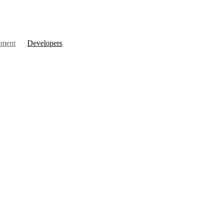
ment
Developers