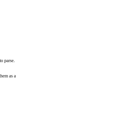
to parse.
 them as a