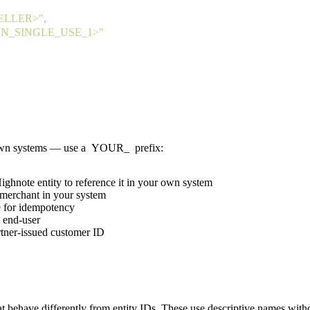
ELLER>"
,
_SINGLE_USE_1>"
own systems — use a
YOUR_
prefix:
ghnote entity to reference it in your own system
 merchant in your system
for idempotency
n end-user
tner-issued customer ID
at behave differently from entity IDs. These use descriptive names with