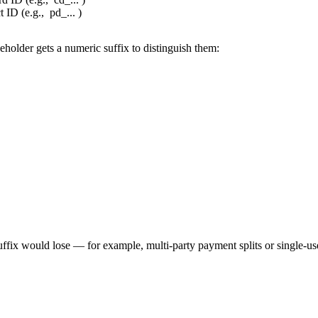
 ID (e.g.,
pd_...
)
holder gets a numeric suffix to distinguish them:
ffix would lose — for example, multi-party payment splits or single-us