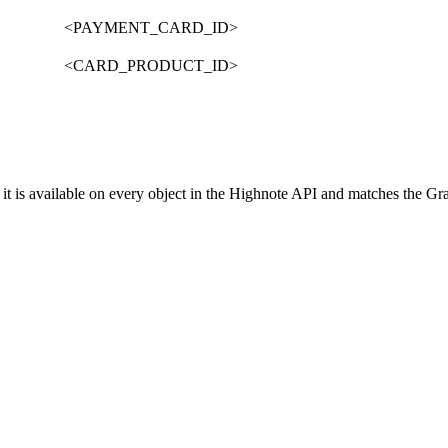
<PAYMENT_CARD_ID>
<CARD_PRODUCT_ID>
it is available on every object in the Highnote API and matches the G