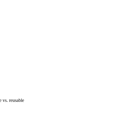
e vs. reusable