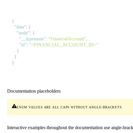
{
"data"
:
{
"node"
:
{
"__typename"
:
"FinancialAccount"
,
"id"
:
"<FINANCIAL_ACCOUNT_ID>"
}
}
}
Documentation placeholders
enum values
are all caps without angle-brackets.
Interactive examples throughout the documentation use angle-brack