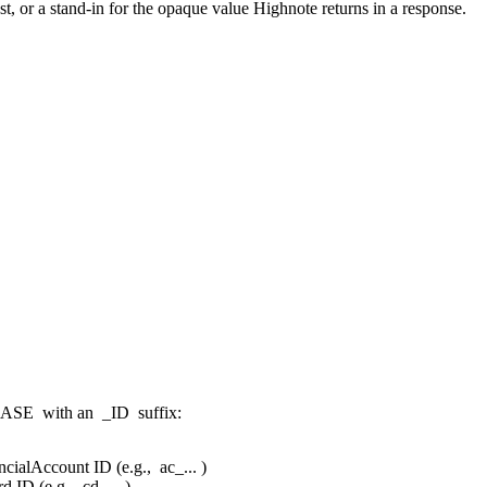
, or a stand-in for the opaque value Highnote returns in a response.
CASE
with an
_ID
suffix:
ncialAccount ID (e.g.,
ac_...
)
d ID (e.g.,
cd_...
)