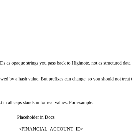
Ds as opaque strings you pass back to Highnote, not as structured data 
ollowed by a hash value. But prefixes can change, so you should not treat
xt
in all caps stands in for real values. For example:
Placeholder in Docs
<FINANCIAL_ACCOUNT_ID>