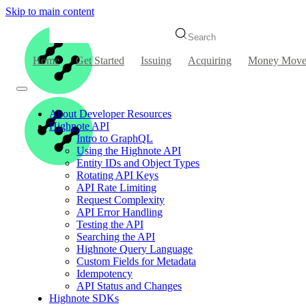
Skip to main content
Search
Home
Get Started
Issuing
Acquiring
Money Move
About Developer Resources
Highnote API
Intro to GraphQL
Using the Highnote API
Entity IDs and Object Types
Rotating API Keys
API Rate Limiting
Request Complexity
API Error Handling
Testing the API
Searching the API
Highnote Query Language
Custom Fields for Metadata
Idempotency
API Status and Changes
Highnote SDKs