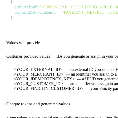
{
"disburseToId"
:
"<FINANCIAL_ACCOUNT_ID_APPLE_S
"paymentMethodTokenId"
:
"<PAYMENT_METHOD_TOKEN
}
Values you provide
Customer-provided values — IDs you generate or assign in your 
<YOUR_EXTERNAL_ID>
— an external ID you set on a Hi
<YOUR_MERCHANT_ID>
— an identifier you assign to a
<YOUR_IDEMPOTENCY_KEY>
— a UUID you generate 
<YOUR_CUSTOMER_ID>
— an identifier you assign to a
<YOUR_FINICITY_CUSTOMER_ID>
— your Finicity par
Opaque tokens and generated values
Some values are opaque tokens or platform-generated identifiers th