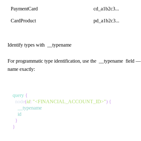
PaymentCard
cd_a1b2c3...
CardProduct
pd_a1b2c3...
Identify types with
__typename
For programmatic type identification, use the
__typename
field — 
name exactly:
query
{
node
(
id
:
"<FINANCIAL_ACCOUNT_ID>"
)
{
__typename
id
}
}