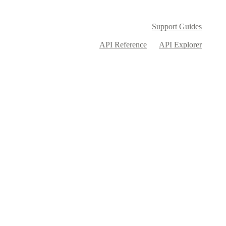
Support Guides
API Reference
API Explorer