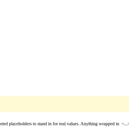
eted placeholders to stand in for real values. Anything wrapped in
<...