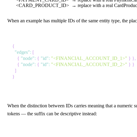
<CARD_PRODUCT_ID>
→ replace with a real CardProduct
When an example has multiple IDs of the same entity type, the place
{
"edges"
:
[
{
"node"
:
{
"id"
:
"<FINANCIAL_ACCOUNT_ID_1>"
}
}
,
{
"node"
:
{
"id"
:
"<FINANCIAL_ACCOUNT_ID_2>"
}
}
]
}
When the distinction between IDs carries meaning that a numeric su
tokens — the suffix can be descriptive instead: