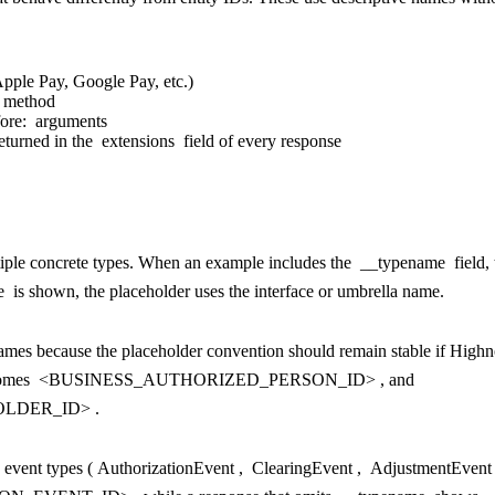
Apple Pay, Google Pay, etc.)
 method
ore:
arguments
eturned in the
extensions
field of every response
tiple concrete types. When an example includes the
__typename
field,
e
is shown, the placeholder uses the interface or umbrella name.
mes because the placeholder convention should remain stable if High
omes
<BUSINESS_AUTHORIZED_PERSON_ID>
, and
LDER_ID>
.
 event types (
AuthorizationEvent
,
ClearingEvent
,
AdjustmentEvent