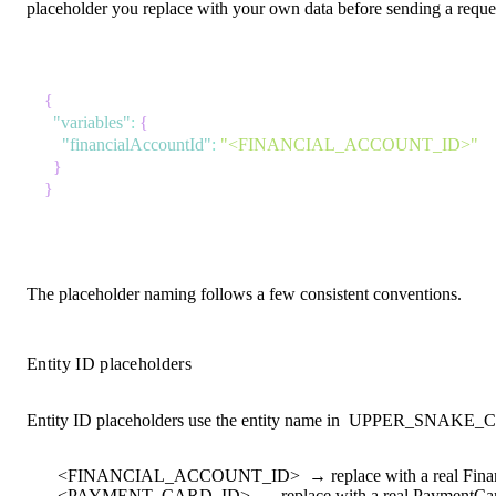
placeholder you replace with your own data before sending a request
{
"variables"
:
{
"financialAccountId"
:
"<FINANCIAL_ACCOUNT_ID>"
}
}
The placeholder naming follows a few consistent conventions.
Entity ID placeholders
Entity ID placeholders use the entity name in
UPPER_SNAKE_
<FINANCIAL_ACCOUNT_ID>
→ replace with a real Fina
<PAYMENT_CARD_ID>
→ replace with a real PaymentCar