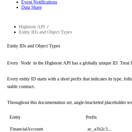
Event Notifications
Data Share
Highnote API
Entity IDs and Object Types
Entity IDs and Object Types
Every
Node
in the Highnote API has a globally unique ID. Treat I
Every entity ID starts with a short prefix that indicates its type, f
stable contract.
Throughout this documentation set,
angle-bracketed placeholder te
Entity
Prefix
FinancialAccount
ac_a1b2c3...