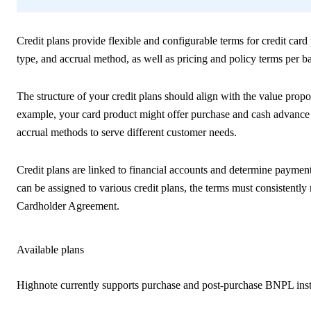
Credit plans provide flexible and configurable terms for credit card 
type, and accrual method, as well as pricing and policy terms per b
The structure of your credit plans should align with the value propo
example, your card product might offer purchase and cash advance cre
accrual methods to serve different customer needs.
Credit plans are linked to financial accounts and determine payment
can be assigned to various credit plans, the terms must consistentl
Cardholder Agreement.
Available plans
Highnote currently supports purchase and post-purchase BNPL insta