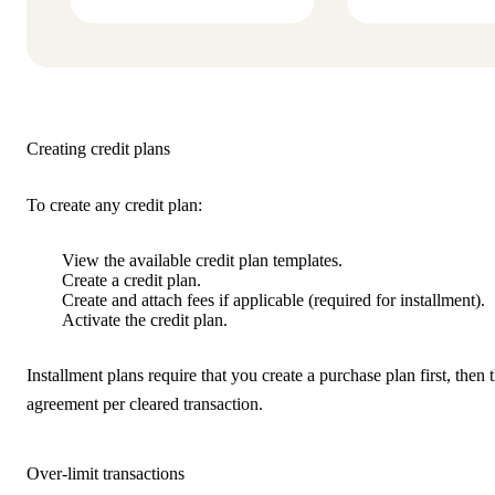
Creating credit plans
To create any credit plan:
View the available credit plan templates.
Create a credit plan.
Create and attach fees if applicable (required for installment).
Activate the credit plan.
Installment plans require that you create a purchase plan first, then
agreement per cleared transaction.
Over-limit transactions