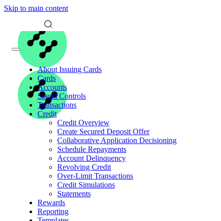
Skip to main content
About Issuing Cards
Cards
Accounts
Spend Controls
Transactions
Credit
Credit Overview
Create Secured Deposit Offer
Collaborative Application Decisioning
Schedule Repayments
Account Delinquency
Revolving Credit
Over-Limit Transactions
Credit Simulations
Statements
Rewards
Reporting
Templates