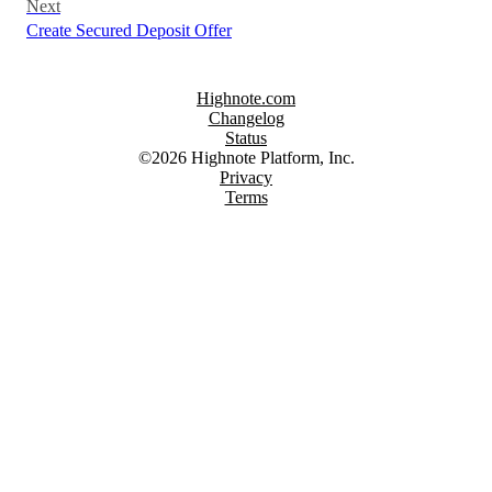
Next
Create Secured Deposit Offer
Highnote.com
Changelog
Status
©2026 Highnote Platform, Inc.
Privacy
Terms