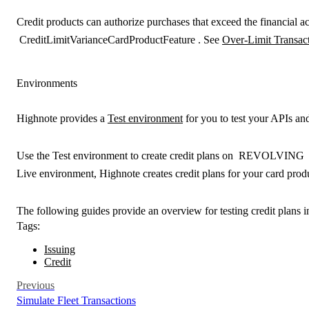
Credit products can authorize purchases that exceed the financial ac
CreditLimitVarianceCardProductFeature
. See
Over-Limit Transac
Environments
Highnote provides a
Test environment
for you to test your APIs and
Use the
Test environment
to create credit plans on
REVOLVING
Live environment
, Highnote creates credit plans for your card prod
The following guides provide an overview for testing credit plans i
Tags:
Issuing
Credit
Previous
Simulate Fleet Transactions