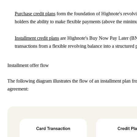
Purchase credit plans
form the foundation of Highnote's revolvi
holders the ability to make flexible payments (above the minimum
Installment credit plans
are Highnote's
Buy Now Pay Later
(BNP
transactions from a flexible revolving balance into a structured
Installment offer flow
The following diagram illustrates the flow of an installment plan f
agreement: