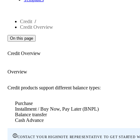
Credit
Credit Overview
On this page
Credit Overview
Overview
Credit products support different balance types:
Purchase
Installment / Buy Now, Pay Later (BNPL)
Balance transfer
Cash Advance
contact your highnote representative to get started w