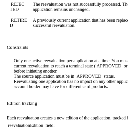
REJEC
The reevaluation was not successfully processed. The
TED
application remains unchanged.
RETIRE
A previously current application that has been replac
D
successful reevaluation.
Constraints
Only
one active reevaluation
per application at a time. You must
current reevaluation to reach a terminal state (
APPROVED
o
before initiating another.
The source application must be in
APPROVED
status.
Reevaluating one application has no impact on any other applic
account holder may have for different card products.
Edition tracking
Each reevaluation creates a new edition of the application, tracked 
reevaluationEdition
field: