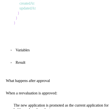
createdAt
updatedAt
}
}
}
Variables
Result
What happens after approval
When a reevaluation is approved:
The new application is
promoted
as the current application for