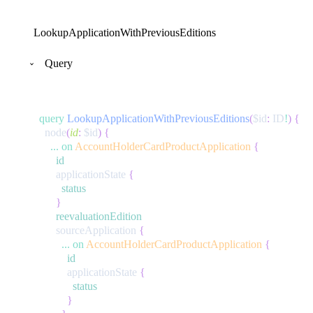
LookupApplicationWithPreviousEditions
Query
query
LookupApplicationWithPreviousEditions
(
$id
:
ID
!
)
{
node
(
id
:
$id
)
{
...
on
AccountHolderCardProductApplication
{
id
applicationState
{
status
}
reevaluationEdition
sourceApplication
{
...
on
AccountHolderCardProductApplication
{
id
applicationState
{
status
}