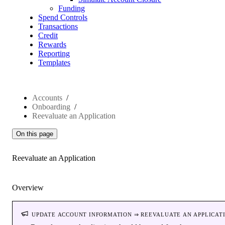
Funding
Spend Controls
Transactions
Credit
Rewards
Reporting
Templates
Accounts
Onboarding
Reevaluate an Application
On this page
Reevaluate an Application
Overview
update account information ⇒ reevaluate an applicat