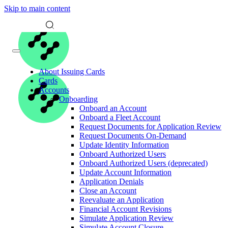
Skip to main content
About Issuing Cards
Cards
Accounts
Onboarding
Onboard an Account
Onboard a Fleet Account
Request Documents for Application Review
Request Documents On-Demand
Update Identity Information
Onboard Authorized Users
Onboard Authorized Users (deprecated)
Update Account Information
Application Denials
Close an Account
Reevaluate an Application
Financial Account Revisions
Simulate Application Review
Simulate Account Closure