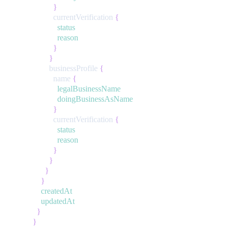
}
currentVerification
{
status
reason
}
}
businessProfile
{
name
{
legalBusinessName
doingBusinessAsName
}
currentVerification
{
status
reason
}
}
}
}
createdAt
updatedAt
}
}