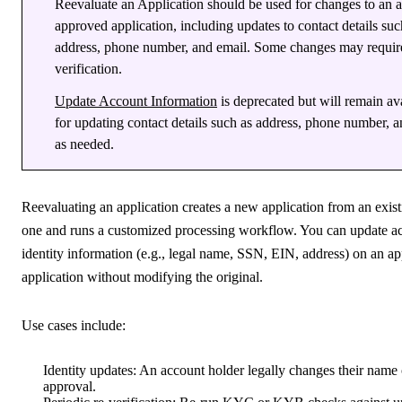
Reevaluate an Application should be used for changes to an 
approved application, including updates to contact details suc
address, phone number, and email. Some changes may require
verification.
Update Account Information
is deprecated but will remain av
for updating contact details such as address, phone number, 
as needed.
Reevaluating an application creates a new application from an exis
one and runs a customized processing workflow. You can update a
identity information (e.g., legal name, SSN, EIN, address) on an a
application without modifying the original.
Use cases include:
Identity updates
: An account holder legally changes their name 
approval.