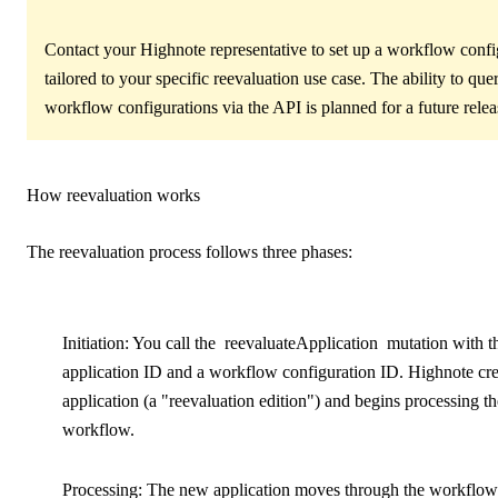
Contact your Highnote representative to set up a workflow confi
tailored to your specific reevaluation use case. The ability to que
workflow configurations via the API is planned for a future relea
How reevaluation works
The reevaluation process follows three phases:
Initiation
: You call the
reevaluateApplication
mutation with t
application ID and a workflow configuration ID. Highnote cr
application (a "reevaluation edition") and begins processing th
workflow.
Processing
: The new application moves through the workflo