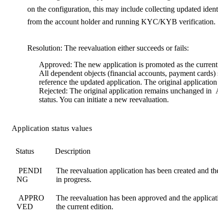
on the configuration, this may include collecting updated ident
from the account holder and running KYC/KYB verification.
Resolution
: The reevaluation either succeeds or fails:
Approved
: The new application is promoted as the current
All dependent objects (financial accounts, payment cards)
reference the updated application. The original application i
Rejected
: The original application remains unchanged in
status. You can initiate a new reevaluation.
Application status values
Status
Description
PENDI
The reevaluation application has been created and t
NG
in progress.
APPRO
The reevaluation has been approved and the applicat
VED
the current edition.