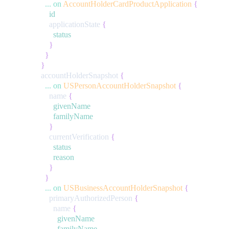
...
on
AccountHolderCardProductApplication
{
id
applicationState
{
status
}
}
}
accountHolderSnapshot
{
...
on
USPersonAccountHolderSnapshot
{
name
{
givenName
familyName
}
currentVerification
{
status
reason
}
}
...
on
USBusinessAccountHolderSnapshot
{
primaryAuthorizedPerson
{
name
{
givenName
familyName