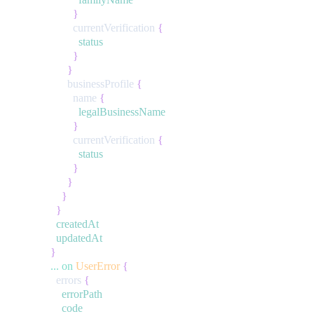
}
currentVerification
{
status
}
}
businessProfile
{
name
{
legalBusinessName
}
currentVerification
{
status
}
}
}
}
createdAt
updatedAt
}
...
on
UserError
{
errors
{
errorPath
code