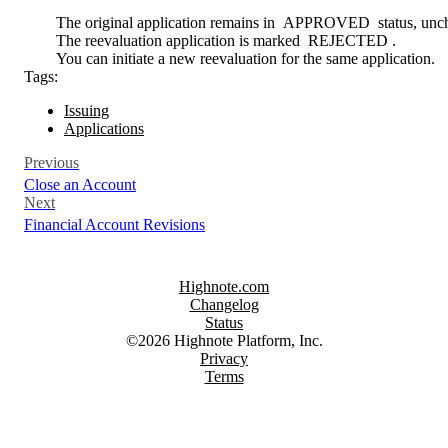
The original application remains in
APPROVED
status, unc
The reevaluation application is marked
REJECTED
.
You can initiate a new reevaluation for the same application.
Tags:
Issuing
Applications
Previous
Close an Account
Next
Financial Account Revisions
Highnote.com
Changelog
Status
©2026 Highnote Platform, Inc.
Privacy
Terms