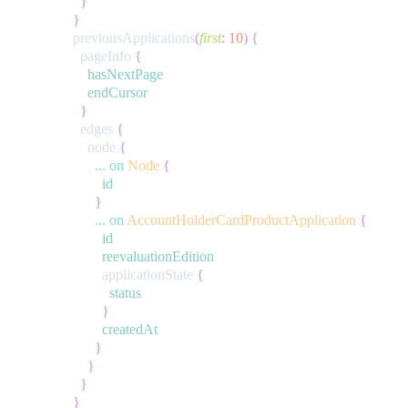
}
}
previousApplications
(
first
:
10
)
{
pageInfo
{
hasNextPage
endCursor
}
edges
{
node
{
...
on
Node
{
id
}
...
on
AccountHolderCardProductApplication
{
id
reevaluationEdition
applicationState
{
status
}
createdAt
}
}
}
}