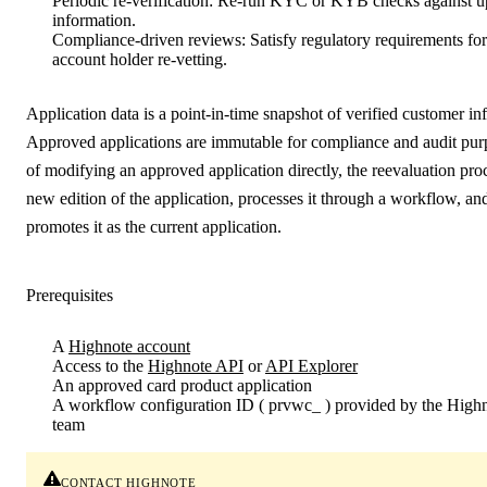
Periodic re-verification
: Re-run KYC or KYB checks against up
information.
Compliance-driven reviews
: Satisfy regulatory requirements fo
account holder re-vetting.
Application data is a point-in-time snapshot of verified customer in
Approved applications are immutable for compliance and audit pur
of modifying an approved application directly, the reevaluation proc
new edition of the application, processes it through a workflow, and
promotes it as the current application.
Prerequisites
A
Highnote account
Access to the
Highnote API
or
API Explorer
An
approved
card product application
A
workflow configuration ID
(
prvwc_
) provided by the High
team
contact highnote