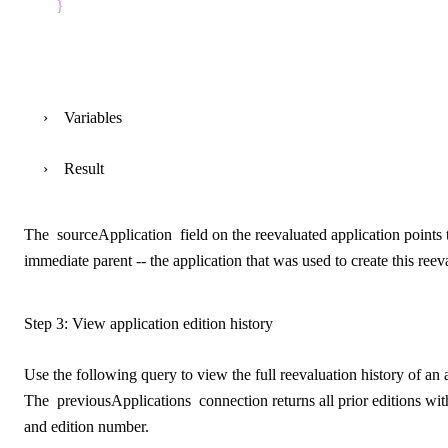
}
Variables
Result
The
sourceApplication
field on the reevaluated application points 
immediate parent -- the application that was used to create this reev
Step 3: View application edition history
Use the following query to view the full reevaluation history of an 
The
previousApplications
connection returns all prior editions with
and edition number.