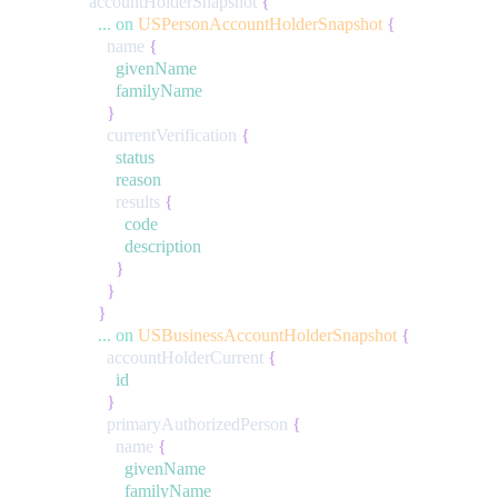
accountHolderSnapshot
{
...
on
USPersonAccountHolderSnapshot
{
name
{
givenName
familyName
}
currentVerification
{
status
reason
results
{
code
description
}
}
}
...
on
USBusinessAccountHolderSnapshot
{
accountHolderCurrent
{
id
}
primaryAuthorizedPerson
{
name
{
givenName
familyName