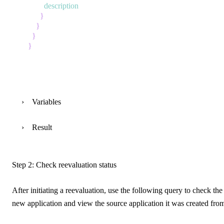
description
}
}
}
}
Variables
Result
Step 2: Check reevaluation status
After initiating a reevaluation, use the following query to check the 
new application and view the source application it was created fro