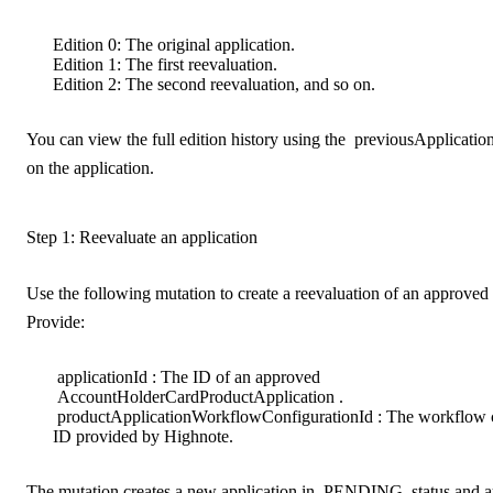
Edition 0
: The original application.
Edition 1
: The first reevaluation.
Edition 2
: The second reevaluation, and so on.
You can view the full edition history using the
previousApplicatio
on the application.
Step 1: Reevaluate an application
Use the following mutation to create a reevaluation of an approved 
Provide:
applicationId
: The ID of an approved
AccountHolderCardProductApplication
.
productApplicationWorkflowConfigurationId
: The workflow 
ID provided by Highnote.
The mutation creates a new application in
PENDING
status and a