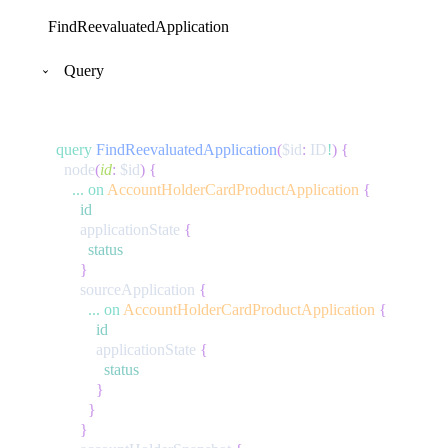
FindReevaluatedApplication
Query
query
FindReevaluatedApplication
(
$id
:
ID
!
)
{
node
(
id
:
$id
)
{
...
on
AccountHolderCardProductApplication
{
id
applicationState
{
status
}
sourceApplication
{
...
on
AccountHolderCardProductApplication
{
id
applicationState
{
status
}
}
}