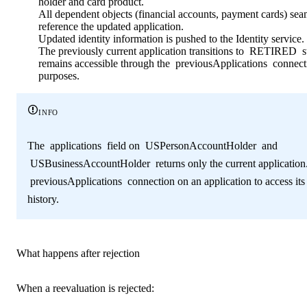
holder and card product.
All dependent objects (financial accounts, payment cards) sea
reference the updated application.
Updated identity information is pushed to the Identity service.
The previously current application transitions to
RETIRED
s
remains accessible through the
previousApplications
connecti
purposes.
info
The
applications
field on
USPersonAccountHolder
and
USBusinessAccountHolder
returns only the current application
previousApplications
connection on an application to access its
history.
What happens after rejection
When a reevaluation is rejected: