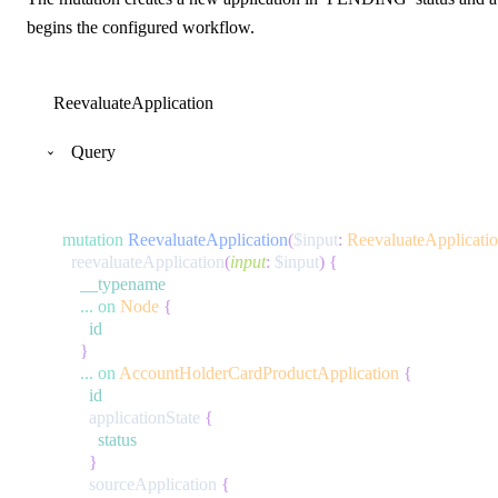
begins the configured workflow.
ReevaluateApplication
Query
mutation
ReevaluateApplication
(
$input
:
ReevaluateApplicati
reevaluateApplication
(
input
:
$input
)
{
__typename
...
on
Node
{
id
}
...
on
AccountHolderCardProductApplication
{
id
applicationState
{
status
}
sourceApplication
{