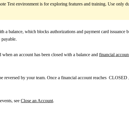
ote Test environment is for exploring features and training. Use only
with a balance, which blocks authorizations and payment card issuance b
 payable.
ed when an account has been closed with a balance and
financial account
t be reversed by your team. Once a financial account reaches
CLOSED
 events, see
Close an Account
.