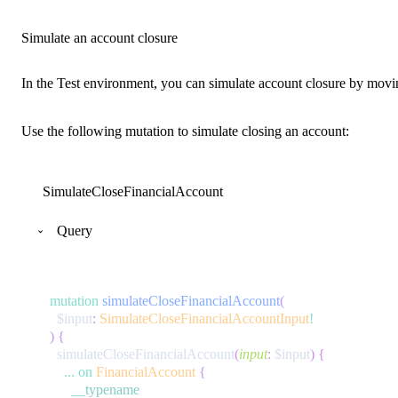
Simulate an account closure
In the Test environment, you can simulate account closure by movi
Use the following mutation to simulate closing an account:
SimulateCloseFinancialAccount
Query
mutation
simulateCloseFinancialAccount
(
$input
:
SimulateCloseFinancialAccountInput
!
)
{
simulateCloseFinancialAccount
(
input
:
$input
)
{
...
on
FinancialAccount
{
__typename