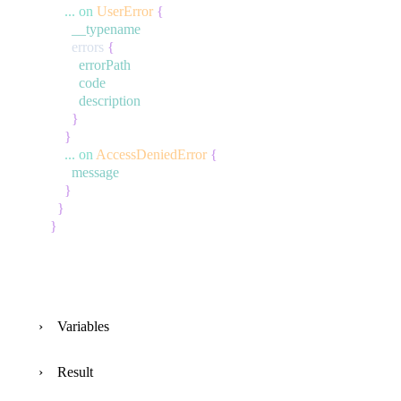
...
on
UserError
{
__typename
errors
{
errorPath
code
description
}
}
...
on
AccessDeniedError
{
message
}
}
}
Variables
Result