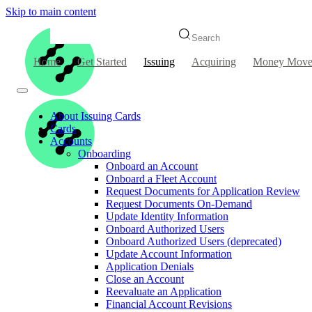
Skip to main content
Search
Home
Get Started
Issuing
Acquiring
Money Move
About Issuing Cards
Cards
Accounts
Onboarding
Onboard an Account
Onboard a Fleet Account
Request Documents for Application Review
Request Documents On-Demand
Update Identity Information
Onboard Authorized Users
Onboard Authorized Users (deprecated)
Update Account Information
Application Denials
Close an Account
Reevaluate an Application
Financial Account Revisions