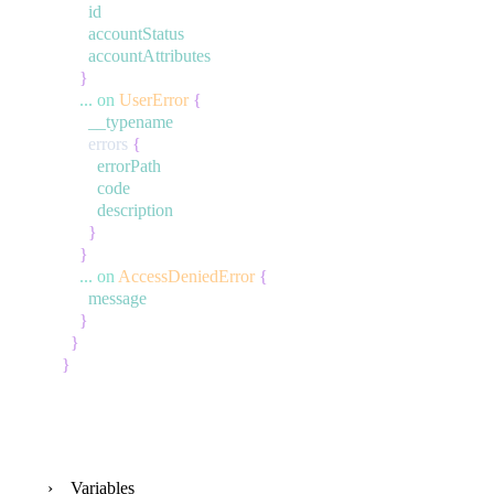
id
accountStatus
accountAttributes
}
...
on
UserError
{
__typename
errors
{
errorPath
code
description
}
}
...
on
AccessDeniedError
{
message
}
}
}
Variables