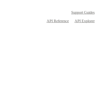
Support Guides
API Reference
API Explorer