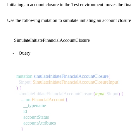
Initiating an account closure in the Test environment moves the fina
Use the following mutation to simulate initiating an account closure
SimulateInitiateFinancialAccountClosure
Query
mutation
simulateInitiateFinancialAccountClosure
(
$input
:
SimulateInitiateFinancialAccountClosureInput
!
)
{
simulateInitiateFinancialAccountClosure
(
input
:
$input
)
{
...
on
FinancialAccount
{
__typename
id
accountStatus
accountAttributes
}