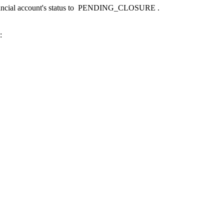
ncial account's status to
PENDING_CLOSURE
.
: