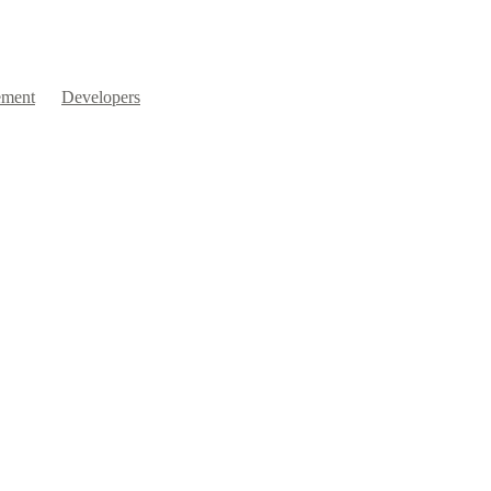
ment
Developers