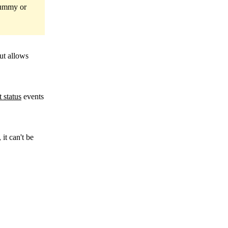
 dummy or
ut allows
 status
events
, it can't be