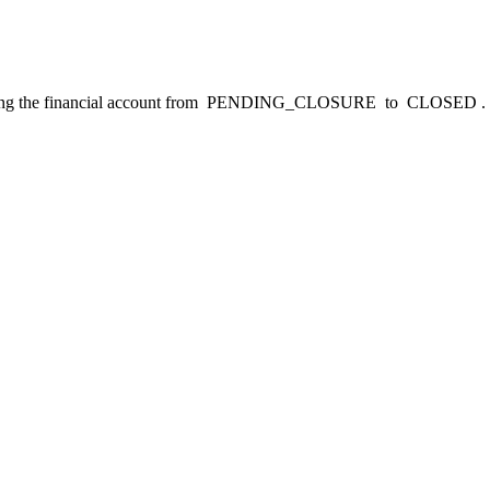
ng the financial account from
PENDING_CLOSURE
to
CLOSED
.