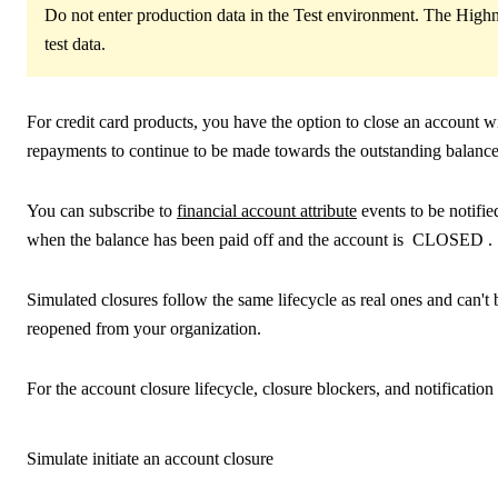
Do not enter production data in the Test environment. The Highn
test data.
For credit card products, you have the option to close an account 
repayments to continue to be made towards the outstanding balance
You can subscribe to
financial account attribute
events to be notifi
when the balance has been paid off and the account is
CLOSED
.
Simulated closures follow the same lifecycle as real ones and can'
reopened from your organization.
For the account closure lifecycle, closure blockers, and notification
Simulate initiate an account closure