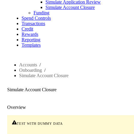
Simulate Application Review
Simulate Account Closure
Funding
Spend Controls
Transactions
Credit
Rewards
Reporting
Templates
Accounts
Onboarding
Simulate Account Closure
Simulate Account Closure
Overview
test with dummy data