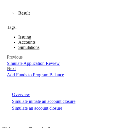
Result
Tags:
Issuing
Accounts
Simulations
Previous
Simulate Application Review
Next
Add Funds to Program Balance
Overview
Simulate initiate an account closure
Simulate an account closure