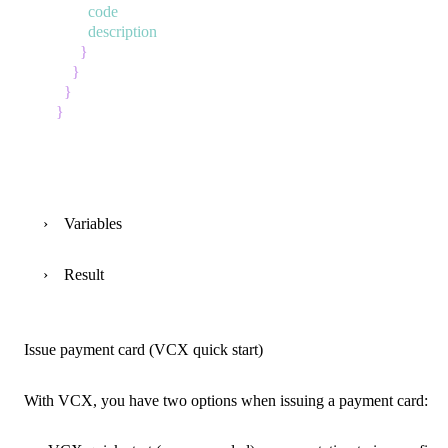
code
description
}
}
}
}
Variables
Result
Issue payment card (VCX quick start)
With VCX, you have two options when issuing a payment card: