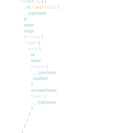
node
(
id
:
$id
)
{
...
on
CardProduct
{
__typename
id
name
usage
accounts
{
edges
{
node
{
id
name
features
{
__typename
enabled
}
accountStatus
owner
{
__typename
}
}
}
}
}