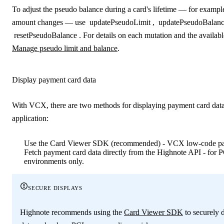
To adjust the pseudo balance during a card's lifetime — for examp
amount changes — use
updatePseudoLimit
,
updatePseudoBalan
resetPseudoBalance
. For details on each mutation and the availab
Manage pseudo limit and balance
.
Display payment card data
With VCX, there are two methods for displaying payment card data
application:
Use the Card Viewer SDK (recommended) - VCX low‑code pat
Fetch payment card data directly from the Highnote API - for 
environments only.
secure displays
Highnote recommends using the
Card Viewer SDK
to securely 