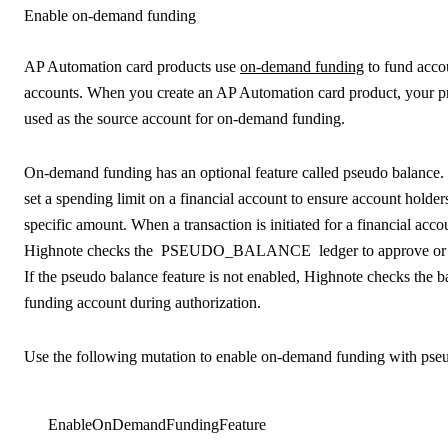
Enable on-demand funding
AP Automation card products use
on-demand funding
to fund accou
accounts. When you create an AP Automation card product, your pr
used as the source account for on-demand funding.
On-demand funding has an optional feature called pseudo balance.
set a spending limit on a financial account to ensure account holde
specific amount. When a transaction is initiated for a financial acc
Highnote checks the
PSEUDO_BALANCE
ledger to approve or 
If the pseudo balance feature is not enabled, Highnote checks the b
funding account during authorization.
Use the following mutation to enable on-demand funding with pse
EnableOnDemandFundingFeature