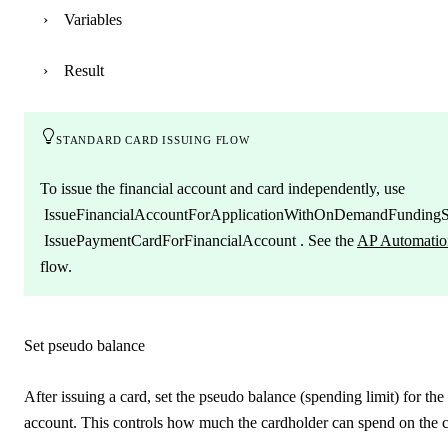
Variables
Result
standard card issuing flow
To issue the financial account and card independently, use
IssueFinancialAccountForApplicationWithOnDemandFunding
IssuePaymentCardForFinancialAccount
. See the
AP Automatio
flow.
Set pseudo balance
After issuing a card, set the pseudo balance (spending limit) for the
account. This controls how much the cardholder can spend on the ca