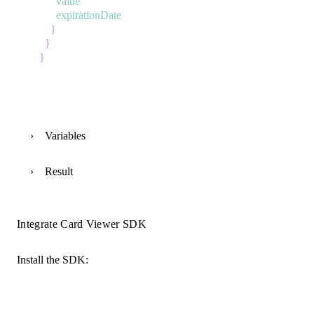
value
expirationDate
}
}
}
Variables
Result
Integrate Card Viewer SDK
Install the SDK: