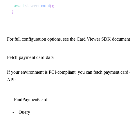
await
 viewer
.
mount
(
)
;
}
For full configuration options, see the
Card Viewer SDK document
Fetch payment card data
If your environment is PCI-compliant, you can fetch payment card d
API:
FindPaymentCard
Query