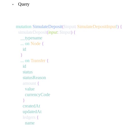
Query
mutation
SimulateDeposit
(
$input
:
SimulateDepositInput
!
)
{
simulateDeposit
(
input
:
$input
)
{
__typename
...
on
Node
{
id
}
...
on
Transfer
{
id
status
statusReason
amount
{
value
currencyCode
}
createdAt
updatedAt
ledgers
{
name