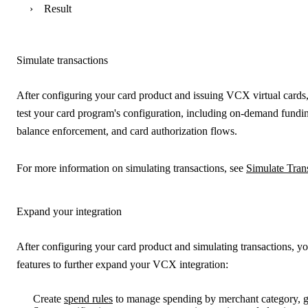
Result
Simulate transactions
After configuring your card product and issuing VCX virtual cards, 
test your card program's configuration, including on-demand fundi
balance enforcement, and card authorization flows.
For more information on simulating transactions, see
Simulate Tran
Expand your integration
After configuring your card product and simulating transactions, y
features to further expand your VCX integration:
Create
spend rules
to manage spending by merchant category, 