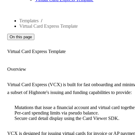
Templates
Virtual Card Express Template
On this page
Virtual Card Express Template
Overview
Virtual Card Express (VCX) is
built for fast onboarding and minima
a subset of Highnote's issuing and funding capabilities to provide:
Mutations that issue a financial account and virtual card togethe
Per-card spending limits via pseudo balance.
Secure card detail display using the Card Viewer SDK.
VCX is
designed for issuing virtual cards for invoice or AP paymen