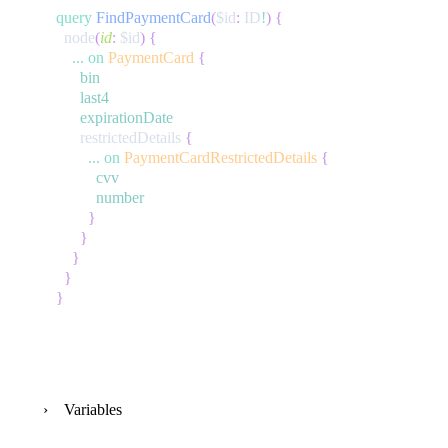
query
FindPaymentCard
(
$id
:
ID
!
)
{
node
(
id
:
$id
)
{
...
on
PaymentCard
{
bin
last4
expirationDate
restrictedDetails
{
...
on
PaymentCardRestrictedDetails
{
cvv
number
}
}
}
}
}
Variables