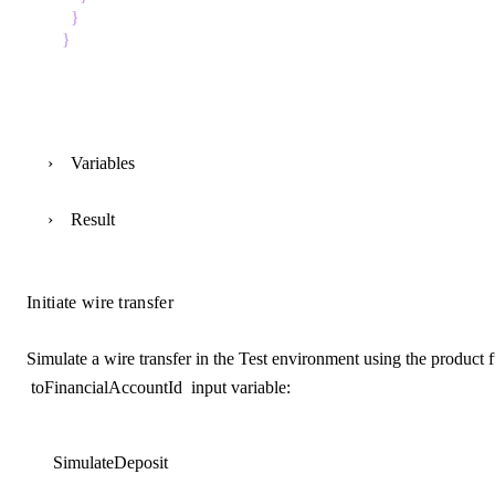
}
}
Variables
Result
Initiate wire transfer
Simulate a wire transfer in the Test environment using the product 
toFinancialAccountId
input variable:
SimulateDeposit