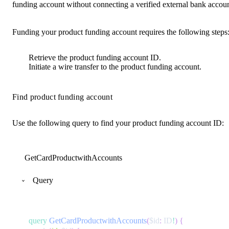
funding account without connecting a verified external bank accoun
Funding your product funding account requires the following steps
Retrieve the product funding account ID.
Initiate a wire transfer to the product funding account.
Find product funding account
Use the following query to find your product funding account ID:
GetCardProductwithAccounts
Query
query
GetCardProductwithAccounts
(
$id
:
ID
!
)
{