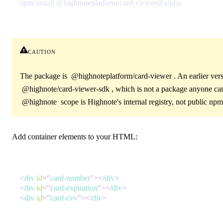
npm install @highnoteplatform/card-viewer@alpha
caution
The package is
@highnoteplatform/card-viewer
. An earlier ver
@highnote/card-viewer-sdk
, which is not a package anyone can
@highnote
scope is Highnote's internal registry, not public npm
Add container elements to your HTML:
<
div
id
=
"
card-number
"
>
</
div
>
<
div
id
=
"
card-expiration
"
>
</
div
>
<
div
id
=
"
card-cvv
"
>
</
div
>