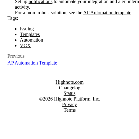
Set up
notifications
to automate your integration and alert inter
activity.
For a more robust solution, see the
AP Automation template
.
Tags:
Issuing
Templates
Automation
VCX
Previous
AP Automation Template
Highnote.com
Changelog
Status
©2026 Highnote Platform, Inc.
Privacy
Terms