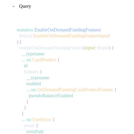
Query
mutation
EnableOnDemandFundingFeature
(
$input
:
EnableOnDemandFundingFeatureInput
!
)
{
enableOnDemandFundingFeature
(
input
:
$input
)
{
__typename
...
on
CardProduct
{
id
features
{
__typename
enabled
...
on
OnDemandFundingCardProductFeature
{
pseudoBalanceEnabled
}
}
}
...
on
UserError
{
errors
{
errorPath