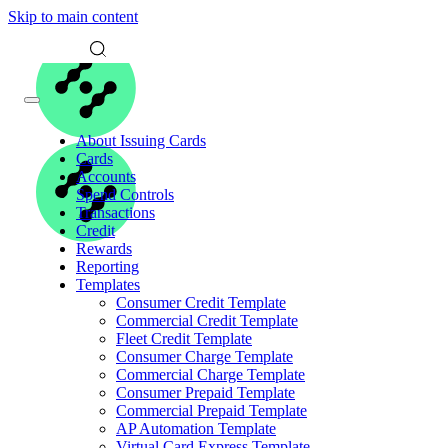
Skip to main content
About Issuing Cards
Cards
Accounts
Spend Controls
Transactions
Credit
Rewards
Reporting
Templates
Consumer Credit Template
Commercial Credit Template
Fleet Credit Template
Consumer Charge Template
Commercial Charge Template
Consumer Prepaid Template
Commercial Prepaid Template
AP Automation Template
Virtual Card Express Template