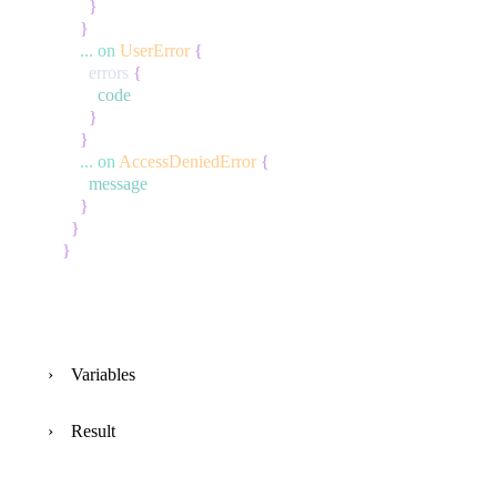
}
}
...
on
UserError
{
errors
{
code
}
}
...
on
AccessDeniedError
{
message
}
}
}
Variables
Result