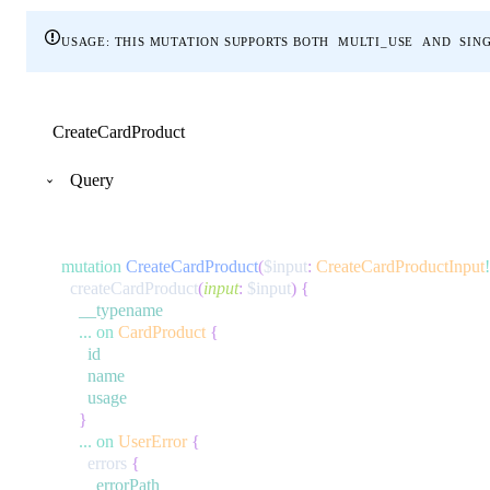
usage
: this mutation supports both
multi_use
and
sin
CreateCardProduct
Query
mutation
CreateCardProduct
(
$input
:
CreateCardProductInput
!
createCardProduct
(
input
:
$input
)
{
__typename
...
on
CardProduct
{
id
name
usage
}
...
on
UserError
{
errors
{
errorPath