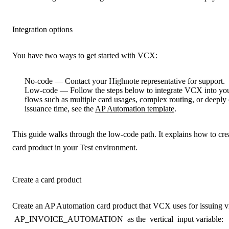
Integration options
You have two ways to get started with VCX:
No-code
— Contact your Highnote representative for support.
Low-code
— Follow the steps below to integrate VCX into you
flows such as multiple card usages, complex routing, or deeply
issuance time, see the
AP Automation template
.
This guide walks through the low-code path. It explains how to c
card product in your Test environment.
Create a card product
Create an AP Automation card product that VCX uses for issuing vi
AP_INVOICE_AUTOMATION
as the
vertical
input variable: