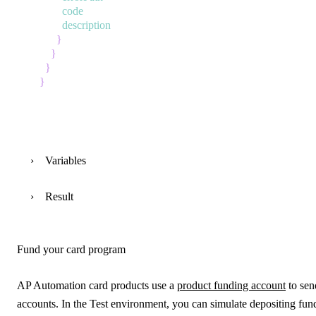
code
description
}
}
}
}
Variables
Result
Fund your card program
AP Automation card products use a
product funding account
to sen
accounts. In the Test environment, you can simulate depositing fun