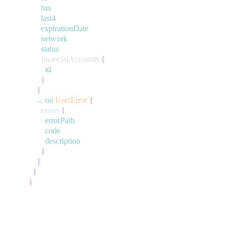
bin
last4
expirationDate
network
status
financialAccounts
{
id
}
}
...
on
UserError
{
errors
{
errorPath
code
description
}
}
}
}