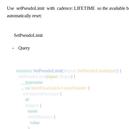
Use
setPseudoLimit
with
cadence: LIFETIME
so the available b
automatically reset:
SetPseudoLimit
Query
mutation
SetPseudoLimit
(
$input
:
SetPseudoLimitInput
!
)
{
setPseudoLimit
(
input
:
$input
)
{
__typename
...
on
InterFinancialAccountTransfer
{
toFinancialAccount
{
id
ledgers
{
name
creditBalance
{
value
}