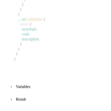
}
}
}
...
on
UserError
{
errors
{
errorPath
code
description
}
}
}
}
Variables
Result