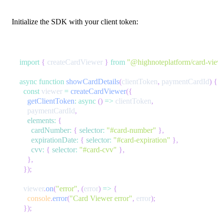
Initialize the SDK with your client token:
import
{
 createCardViewer 
}
from
"@highnoteplatform/card-vi
async
function
showCardDetails
(
clientToken
,
 paymentCardId
)
{
const
 viewer 
=
createCardViewer
(
{
getClientToken
:
async
(
)
=>
 clientToken
,
    paymentCardId
,
elements
:
{
cardNumber
:
{
selector
:
"#card-number"
}
,
expirationDate
:
{
selector
:
"#card-expiration"
}
,
cvv
:
{
selector
:
"#card-cvv"
}
,
}
,
}
)
;
  viewer
.
on
(
"error"
,
(
error
)
=>
{
console
.
error
(
"Card Viewer error"
,
 error
)
;
}
)
;