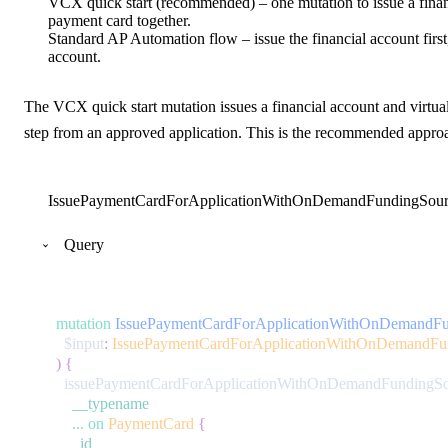
VCX quick start (recommended) – one mutation to issue a financ
payment card together.
Standard AP Automation flow – issue the financial account first, 
account.
The VCX quick start mutation issues a financial account and virtua
step from an approved application. This is the recommended appro
IssuePaymentCardForApplicationWithOnDemandFundingSour
Query
mutation
IssuePaymentCardForApplicationWithOnDemandFu
$input
:
IssuePaymentCardForApplicationWithOnDemandFun
)
{
issuePaymentCardForApplicationWithOnDemandFundingSo
__typename
...
on
PaymentCard
{
id