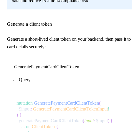
data and reduce PCI non-compliance risk.
Generate a client token
Generate a short-lived client token on your backend, then pass it to
card details securely:
GeneratePaymentCardClientToken
Query
mutation
GeneratePaymentCardClientToken
(
$input
:
GeneratePaymentCardClientTokenInput
!
)
{
generatePaymentCardClientToken
(
input
:
$input
)
{
...
on
ClientToken
{