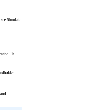
, see
Simulate
ation
. It
ardholder
 and