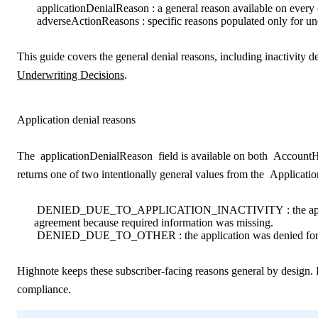
applicationDenialReason
: a general reason available on every
adverseActionReasons
: specific reasons populated only for un
This guide covers the general denial reasons
, including inactivity 
Underwriting Decisions
.
Application denial reasons
The
applicationDenialReason
field is available on both
AccountH
returns one of two intentionally general values from the
Applicati
DENIED_DUE_TO_APPLICATION_INACTIVITY
: the a
agreement because required information was missing.
DENIED_DUE_TO_OTHER
: the application was denied fo
Highnote keeps these subscriber-facing reasons general by design. I
compliance.