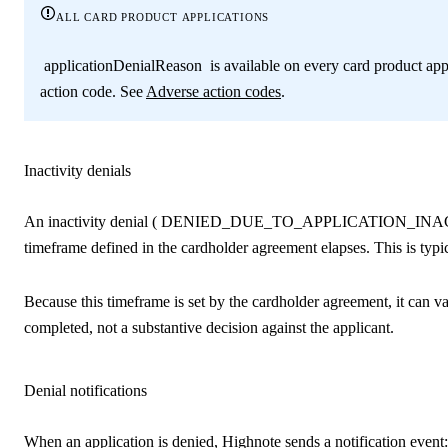
all card product applications
applicationDenialReason
is available on every card product app
action code. See
Adverse action codes
.
Inactivity denials
An inactivity denial (
DENIED_DUE_TO_APPLICATION_INA
timeframe defined in the cardholder agreement elapses. This is typi
Because this timeframe is set by the cardholder agreement, it can va
completed, not a substantive decision against the applicant.
Denial notifications
When an application is denied, Highnote sends a notification event: