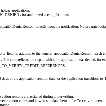
 holder applications.
N_DENIED
: for authorized user applications.
plicationDenialReason
directly from the notification. No separate looku
ons
field, in addition to the general
applicationDenialReason
. Each en
n
. The code reflects the step at which the application was denied; for e
_TO_VERIFY_CREDIT_REFERENCES
.
days of the application creation date, or the application transitions to
 action reasons are assigned during underwriting.
adverse action codes and how to simulate them in the Test environment.
nition.