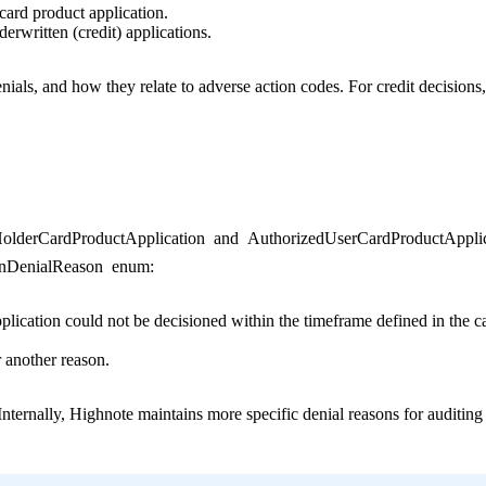
 card product application.
derwritten (credit) applications.
denials, and how they relate to adverse action codes. For credit decisions
olderCardProductApplication
and
AuthorizedUserCardProductApplic
onDenialReason
enum:
pplication could not be decisioned within the timeframe defined in the c
r another reason.
nternally, Highnote maintains more specific denial reasons for auditing