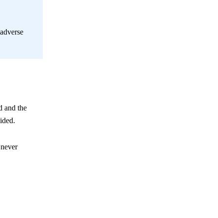
 adverse
d and the
ided.
 never