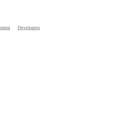
ment
Developers