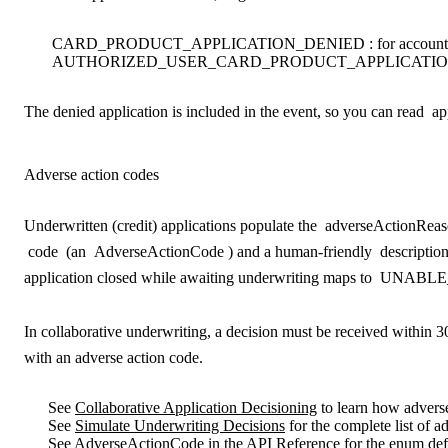
CARD_PRODUCT_APPLICATION_DENIED
: for account
AUTHORIZED_USER_CARD_PRODUCT_APPLICATIO
The denied application is included in the event, so you can read
ap
Adverse action codes
Underwritten (credit) applications populate the
adverseActionReas
code
(an
AdverseActionCode
) and a human-friendly
descriptio
application closed while awaiting underwriting maps to
UNABLE
In collaborative underwriting, a decision must be received within 30 
with an adverse action code.
See
Collaborative Application Decisioning
to learn how adverse
See
Simulate Underwriting Decisions
for the complete list of 
See
AdverseActionCode
in the API Reference for the enum defi