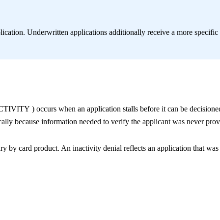
lication. Underwritten applications additionally receive a more specific
CTIVITY
) occurs when an application stalls before it can be decisione
cally because information needed to verify the applicant was never prov
ry by card product. An inactivity denial reflects an application that was