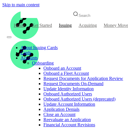
Skip to main content
Search
Home
Get Started
Issuing
Acquiring
Money Move
About Issuing Cards
Cards
Accounts
Onboarding
Onboard an Account
Onboard a Fleet Account
Request Documents for Application Review
Request Documents On-Demand
Update Identity Information
Onboard Authorized Users
Onboard Authorized Users (deprecated)
Update Account Information
Application Denials
Close an Account
Reevaluate an Application
Financial Account Revisions