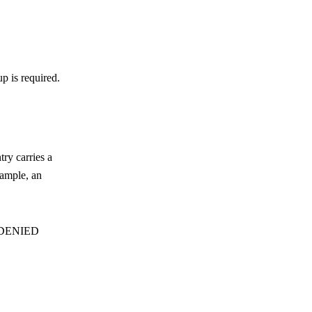
p is required.
try carries a
xample, an
DENIED