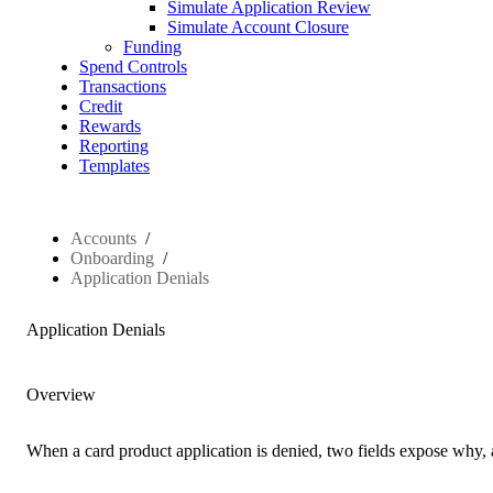
Simulate Application Review
Simulate Account Closure
Funding
Spend Controls
Transactions
Credit
Rewards
Reporting
Templates
Accounts
Onboarding
Application Denials
Application Denials
Overview
When a card product application is denied, two fields expose why, at 