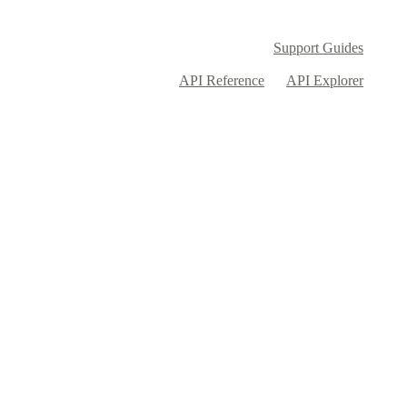
Support Guides
API Reference
API Explorer