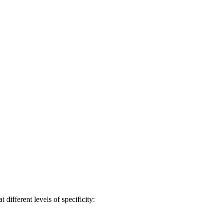
different levels of specificity: